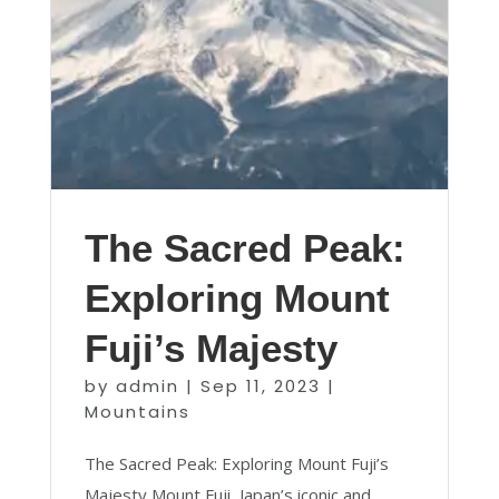
The Sacred Peak:
Exploring Mount
Fuji’s Majesty
by
admin
|
Sep 11, 2023
|
Mountains
The Sacred Peak: Exploring Mount Fuji’s
Majesty Mount Fuji, Japan’s iconic and