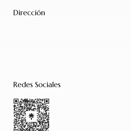
Dirección
Redes Sociales