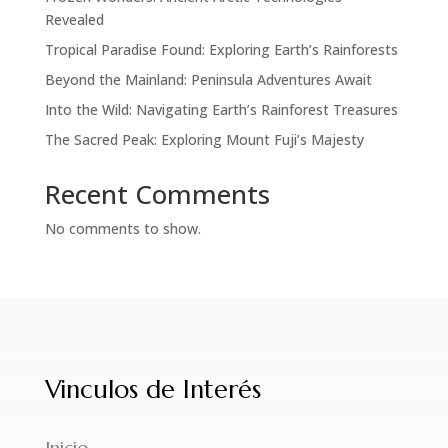
Revealed
Tropical Paradise Found: Exploring Earth’s Rainforests
Beyond the Mainland: Peninsula Adventures Await
Into the Wild: Navigating Earth’s Rainforest Treasures
The Sacred Peak: Exploring Mount Fuji’s Majesty
Recent Comments
No comments to show.
Vinculos de Interés
Inicio