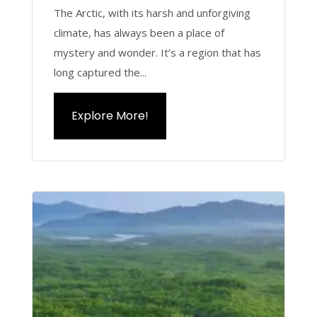
The Arctic, with its harsh and unforgiving
climate, has always been a place of
mystery and wonder. It’s a region that has
long captured the...
Explore More!