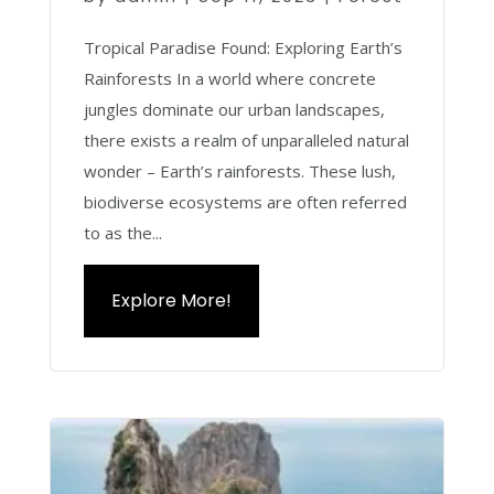
Tropical Paradise Found: Exploring Earth’s
Rainforests In a world where concrete
jungles dominate our urban landscapes,
there exists a realm of unparalleled natural
wonder – Earth’s rainforests. These lush,
biodiverse ecosystems are often referred
to as the...
Explore More!