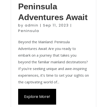
Peninsula
Adventures Await
by
admin
|
Sep 11, 2023
|
Peninsula
Beyond the Mainland: Peninsula
Adventures Await Are you ready to
embark on a journey that takes you
beyond the familiar mainland destinations?
If you’re seeking unique and awe-inspiring
experiences, it’s time to set your sights on
the captivating world of...
Explore More!