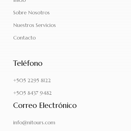
Sobre Nosotros
Nuestros Servicios
Contacto
Teléfono
+505 2295 8122
+505 8437 9482
Correo Electrónico
info@nitours.com