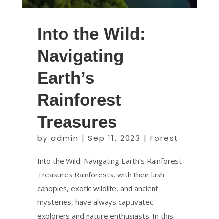
Into the Wild:
Navigating
Earth’s
Rainforest
Treasures
by
admin
|
Sep 11, 2023
|
Forest
Into the Wild: Navigating Earth’s Rainforest
Treasures Rainforests, with their lush
canopies, exotic wildlife, and ancient
mysteries, have always captivated
explorers and nature enthusiasts. In this