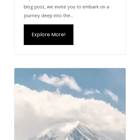
blog post, we invite you to embark on a
journey deep into the...
Explore More!