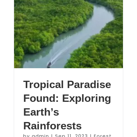
Tropical Paradise
Found: Exploring
Earth’s
Rainforests
by
admin
|
Sep 11, 2023
|
Forest