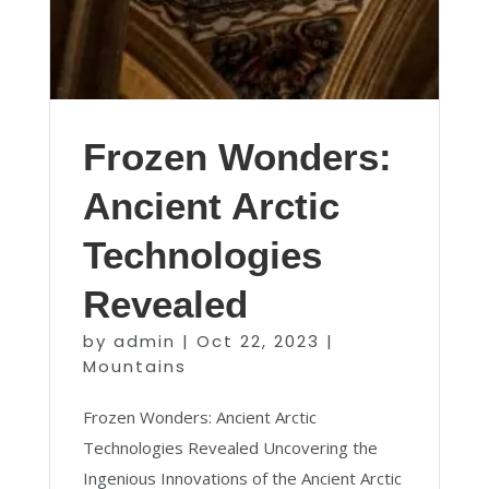
Frozen Wonders:
Ancient Arctic
Technologies
Revealed
by
admin
|
Oct 22, 2023
|
Mountains
Frozen Wonders: Ancient Arctic
Technologies Revealed Uncovering the
Ingenious Innovations of the Ancient Arctic