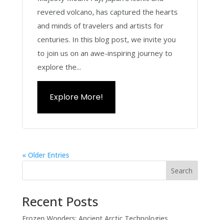
revered volcano, has captured the hearts
and minds of travelers and artists for
centuries. In this blog post, we invite you
to join us on an awe-inspiring journey to
explore the...
Explore More!
« Older Entries
Search
Recent Posts
Frozen Wonders: Ancient Arctic Technologies