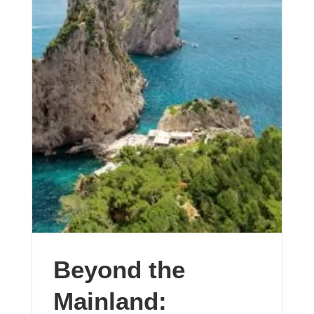
Beyond the
Mainland: